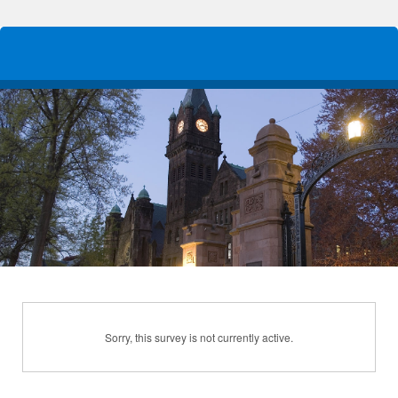
Sorry, this survey is not currently active.