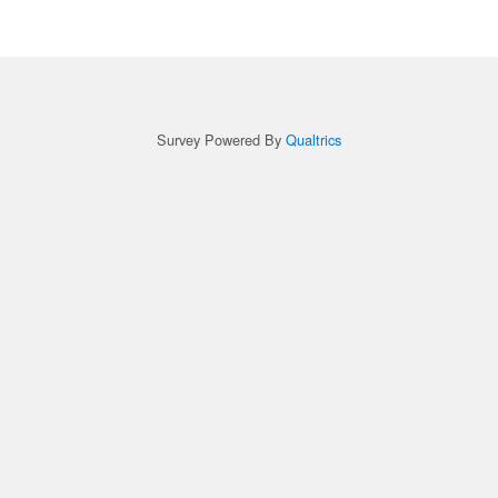
Survey Powered By
Qualtrics